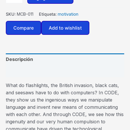
SKU:
MCB-011
Etiqueta:
motivation
Compare
Add to wishlist
Descripción
Valoraciones (0)
What do flashlights, the British invasion, black cats,
and seesaws have to do with computers? In CODE,
they show us the ingenious ways we manipulate
language and invent new means of communicating
with each other. And through CODE, we see how this
ingenuity and our very human compulsion to
communicate have driven the technological