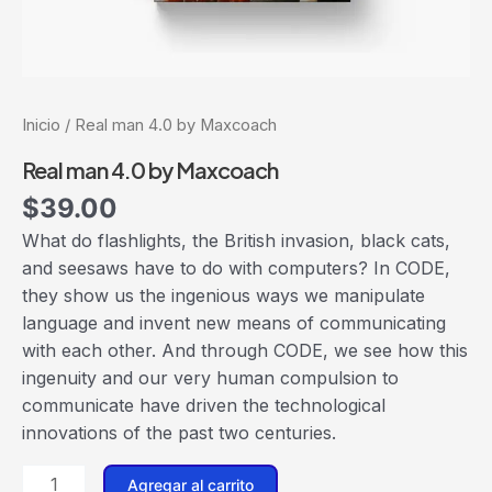
Inicio
/ Real man 4.0 by Maxcoach
Real man 4.0 by Maxcoach
$
39.00
What do flashlights, the British invasion, black cats,
and seesaws have to do with computers? In CODE,
they show us the ingenious ways we manipulate
language and invent new means of communicating
with each other. And through CODE, we see how this
ingenuity and our very human compulsion to
communicate have driven the technological
innovations of the past two centuries.
Agregar al carrito