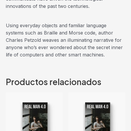
innovations of the past two centuries.
Using everyday objects and familiar language
systems such as Braille and Morse code, author
Charles Petzold weaves an illuminating narrative for
anyone who’s ever wondered about the secret inner
life of computers and other smart machines.
Productos relacionados