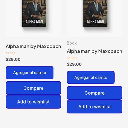
Book
Alpha man by Maxcoach
Alpha man by Maxcoach
Valorado
$
29.00
en
Valorado
$
29.00
0
en
de
0
Agregar al carrito
5
de
Agregar al carrito
5
Compare
Compare
Add to wishlist
Add to wishlist