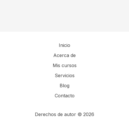
Inicio
Acerca de
Mis cursos
Servicios
Blog
Contacto
Derechos de autor © 2026