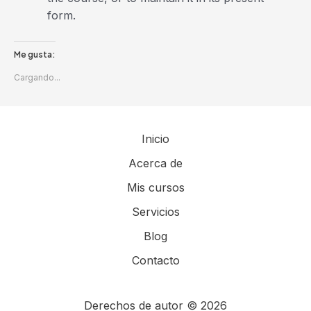
form.
Me gusta:
Cargando...
Inicio
Acerca de
Mis cursos
Servicios
Blog
Contacto
Derechos de autor © 2026