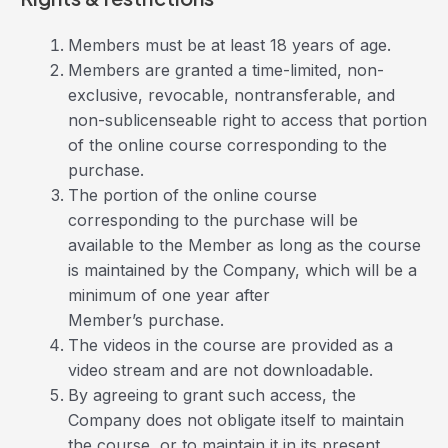
Members must be at least 18 years of age.
Members are granted a time-limited, non-
exclusive, revocable, nontransferable, and
non-sublicenseable right to access that portion
of the online course corresponding to the
purchase.
The portion of the online course
corresponding to the purchase will be
available to the Member as long as the course
is maintained by the Company, which will be a
minimum of one year after
Member’s purchase.
The videos in the course are provided as a
video stream and are not downloadable.
By agreeing to grant such access, the
Company does not obligate itself to maintain
the course, or to maintain it in its present