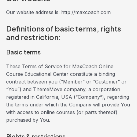
Our website address is: http://maxcoach.com
Definitions of basic terms, rights
and restriction:
Basic terms
These Terms of Service for MaxCoach Online
Course Educational Center constitute a binding
contract between you (“Member” or “Customer” or
“You”) and ThemeMove company, a corporation
registered in California, USA (“Company”), regarding
the terms under which the Company will provide You
with access to online courses (or parts thereof)
purchased by You.
Rights & restrictions